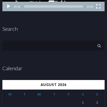
00:00
10:54
Search
Calendar
AUGUST 2026
M
T
W
T
F
S
S
1
2