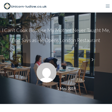
I Can’t Cook Because My Mother Never Taught Me,
Bolt Says as He Opens London Restaurant
1 May, 2019