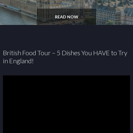
READ NOW
British Food Tour – 5 Dishes You HAVE to Try
in England!