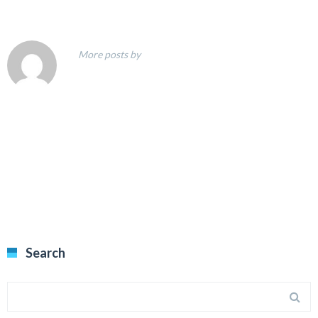
More posts by
Search