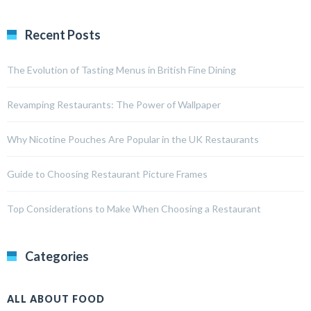
Recent Posts
The Evolution of Tasting Menus in British Fine Dining
Revamping Restaurants: The Power of Wallpaper
Why Nicotine Pouches Are Popular in the UK Restaurants
Guide to Choosing Restaurant Picture Frames
Top Considerations to Make When Choosing a Restaurant
Categories
ALL ABOUT FOOD