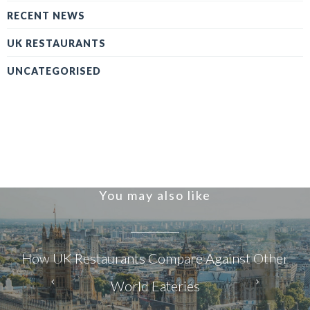
RECENT NEWS
UK RESTAURANTS
UNCATEGORISED
You may also like
How UK Restaurants Compare Against Other
World Eateries