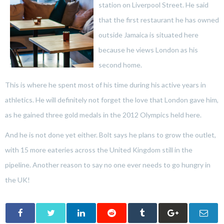
station on Liverpool Street. He said
that the first restaurant he has owned
outside Jamaica is situated here
because he views London as his
second home.
This is where he spent most of his time during his active years in
athletics. He will definitely not forget the love that London gave him,
as he gained three gold medals in the 2012 Olympics held here.
And he is not done yet either. Bolt says he plans to grow the outlet,
with 15 more eateries across the United Kingdom still in the
pipeline. Another reason to say no one ever needs to go hungry in
the UK!