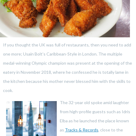
If you thought the UK was full of restaurants, then you need to add
one more; Usain Bolt’s Caribbean-Style in London. The multiple
medal-winning Olympic champion was present at the opening of the
eatery in November 2018, where he confessed he is totally lame in
the kitchen because his mother never blessed him with the skills to
cook.
The 32-year old spoke amid laughter
from high-profile guests such as Idris
Elba as he launched the place known
as
Tracks & Records
, close to the