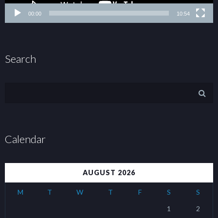
00:00
10:54
Search
Calendar
AUGUST 2026
M
T
W
T
F
S
S
1
2