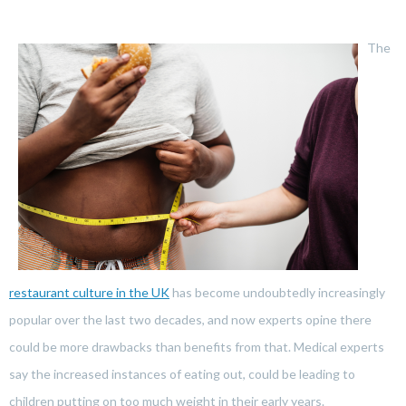
The
restaurant culture in the UK
has become undoubtedly increasingly
popular over the last two decades, and now experts opine there
could be more drawbacks than benefits from that. Medical experts
say the increased instances of eating out, could be leading to
children putting on too much weight in their early years.