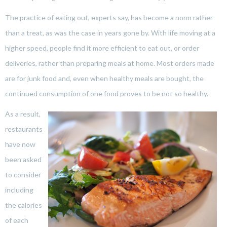
The practice of eating out, experts say, has become a norm rather
than a treat, as was the case in years gone by. With life moving at a
higher speed, people find it more efficient to eat out, or order
deliveries, rather than preparing meals at home. Most orders made
are for junk food and, even when healthy meals are bought, the
continued consumption of one food proves to be not so healthy.
As a resu
lt,
restaurants
have now
been asked
to consider
including
the calories
of each