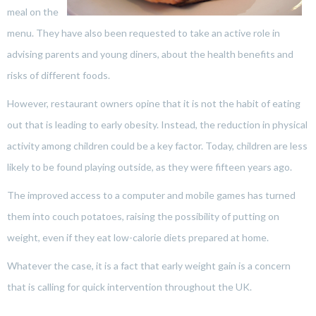
meal on the
menu. They have also been requested to take an active role in
advising parents and young diners, about the health benefits and
risks of different foods.
However, restaurant owners opine that it is not the habit of eating
out that is leading to early obesity. Instead, the reduction in physical
activity among children could be a key factor. Today, children are less
likely to be found playing outside, as they were fifteen years ago.
The improved access to a computer and mobile games has turned
them into couch potatoes, raising the possibility of putting on
weight, even if they eat low-calorie diets prepared at home.
Whatever the case, it is a fact that early weight gain is a concern
that is calling for quick intervention throughout the UK.