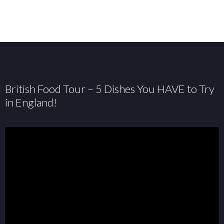
British Food Tour – 5 Dishes You HAVE to Try
in England!