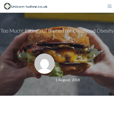
Too Much! Eating out Blamed for Childhood Obesity
1 August, 2018