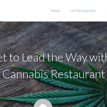
Home
UK Restaurants
t to Lead the Way wit
Cannabis Restaurant