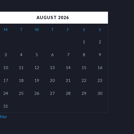
AUGUST 2026
M
T
W
T
F
S
S
1
2
3
4
5
6
7
8
9
10
11
12
13
14
15
16
17
18
19
20
21
22
23
24
25
26
27
28
29
30
31
 Mar