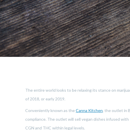
The entire world looks to be relaxing its stance on marijua
of 2018, or early 2019.
Conveniently known as the
Canna Kitchen
, the outlet in
compliance. The outlet will sell vegan dishes infused wit
CGN and THC within legal levels.