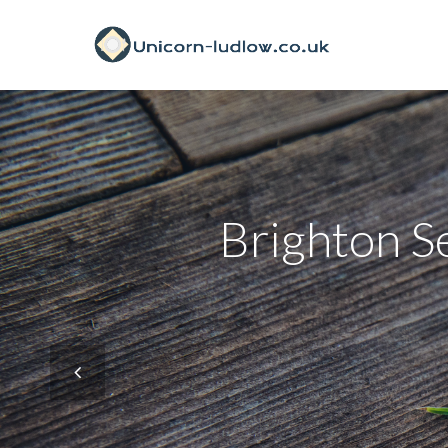
Brighton Se