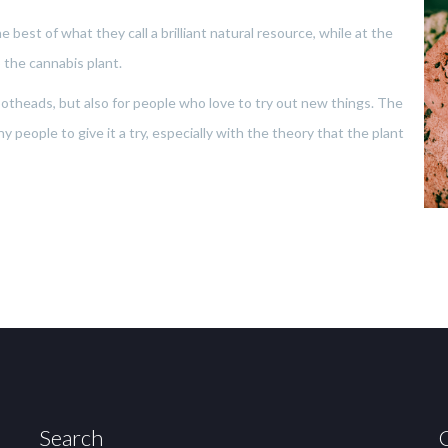
 best of what they call a brilliant natural resource, while at the
 the cannabis plant.
r potheads, but also for people who love to try out new things. The
 people to give it a try, especially with the theory that the plant
Search