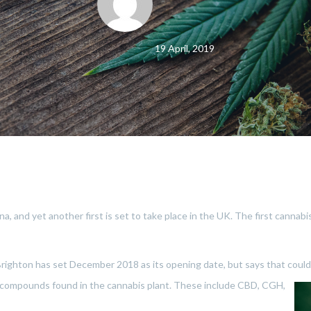
19 April, 2019
na, and yet another first is set to take place in the UK. The first cannabi
 Brighton has set December 2018 as its opening date, but says that coul
h compounds fo
und in the cannabis plant. These include CBD, CGH,