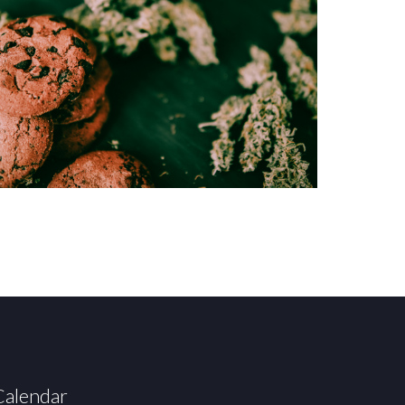
Calendar