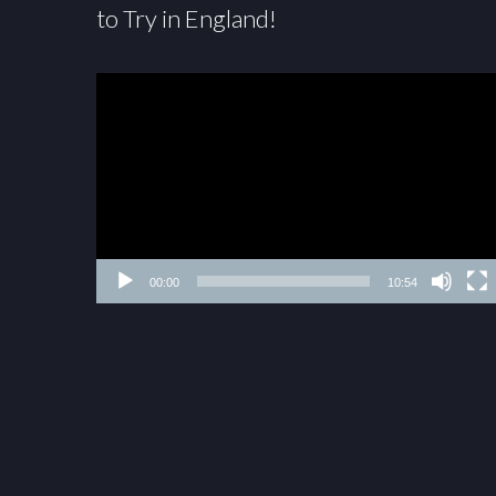
to Try in England!
00:00
10:54