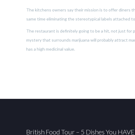
The kitchens owners say their mission is to offer diners the
same time eliminating the stereotypical labels attached to
The restaurant is definitely going to be a hit, not just fo
mystery that surrounds marijuana will probably attract many
has a high medicinal value.
British Food Tour – 5 Dishes You HAVE