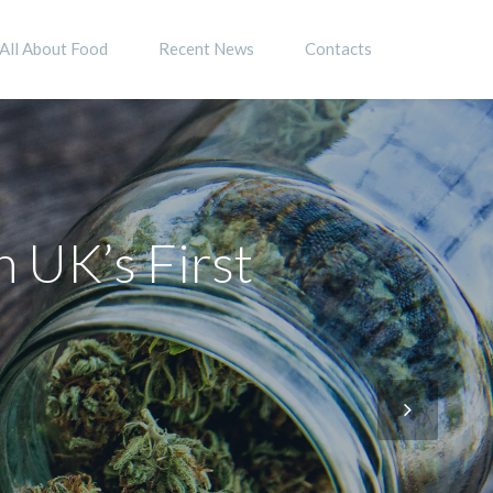
All About Food
Recent News
Contacts
h UK’s First