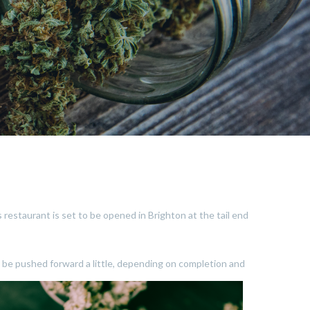
s restaurant is set to be opened in Brighton at the tail end
d be pushed forward a little, depending on completion and