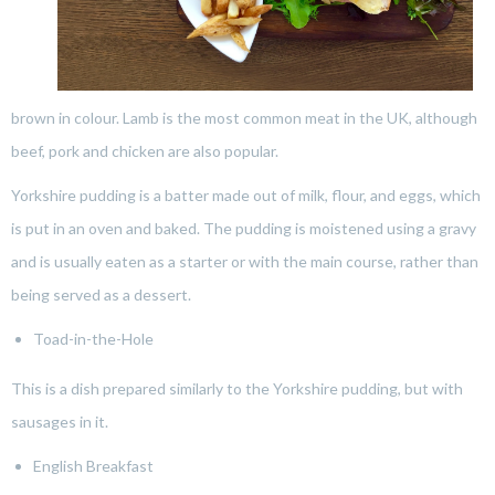
brown in colour. Lamb is the most common meat in the UK, although
beef, pork and chicken are also popular.
Yorkshire pudding is a batter made out of milk, flour, and eggs, which
is put in an oven and baked. The pudding is moistened using a gravy
and is usually eaten as a starter or with the main course, rather than
being served as a dessert.
Toad-in-the-Hole
This is a dish prepared similarly to the Yorkshire pudding, but with
sausages in it.
English Breakfast