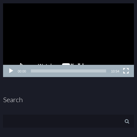
00:00
10:54
Search