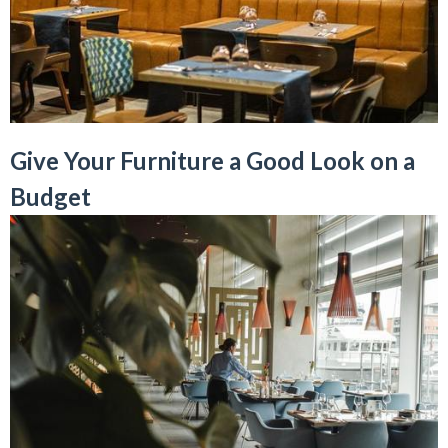
Give Your Furniture a Good Look on a
Budget