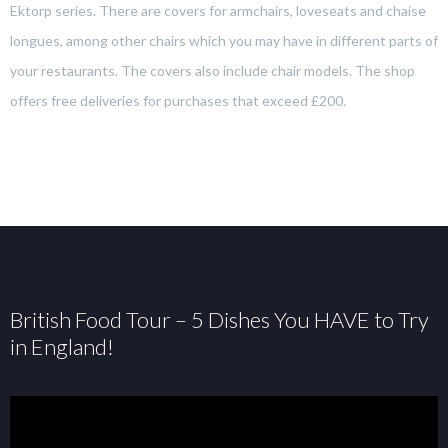
Ektorp series. There are covers for armchairs, loveseats and chaise
longues, among other chairs which you may have in different parts of
your restaurants. The covers also include chair models. The shop
offers free deliveries for purchases that exceed £200.
British Food Tour – 5 Dishes You HAVE to Try
in England!