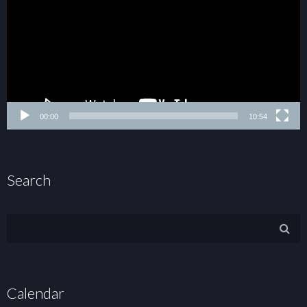
00:00
10:54
Search
Calendar