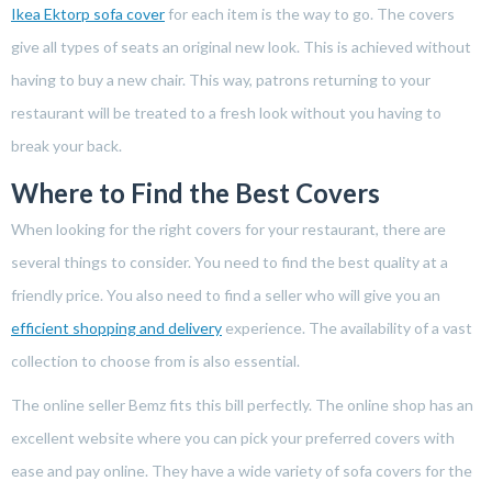
Ikea Ektorp sofa cover
for each item is the way to go. The covers
give all types of seats an original new look. This is achieved without
having to buy a new chair. This way, patrons returning to your
restaurant will be treated to a fresh look without you having to
break your back.
Where to Find the Best Covers
When looking for the right covers for your restaurant, there are
several things to consider. You need to find the best quality at a
friendly price. You also need to find a seller who will give you an
efficient shopping and delivery
experience. The availability of a vast
collection to choose from is also essential.
The online seller Bemz fits this bill perfectly. The online shop has an
excellent website where you can pick your preferred covers with
ease and pay online. They have a wide variety of sofa covers for the