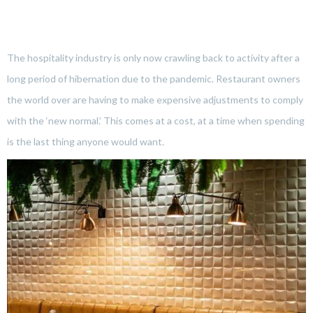
The hospitality industry is only now crawling back to activity after a
long period of hibernation due to the pandemic. Restaurant owners
the world over are having to make expensive adjustments to comply
with the ‘new normal.’ This comes at a cost, at a time when spending
is the last thing anyone would want.