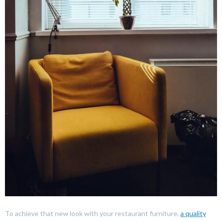
To achieve that new look with your restaurant furniture,
a quality