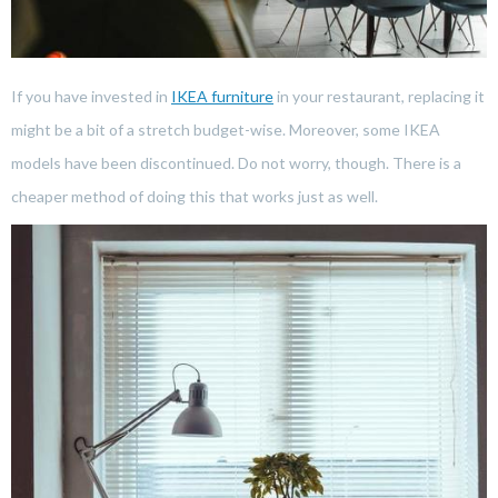
If you have invested in
IKEA furniture
in your restaurant, replacing it
might be a bit of a stretch budget-wise. Moreover, some IKEA
models have been discontinued. Do not worry, though. There is a
cheaper method of doing this that works just as well.