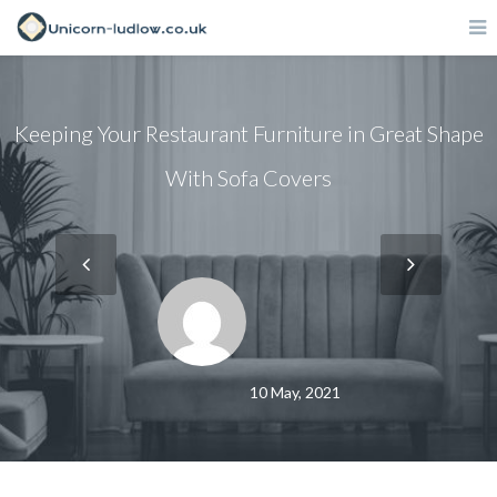
Keeping Your Restaurant Furniture in Great Shape
With Sofa Covers
10 May, 2021