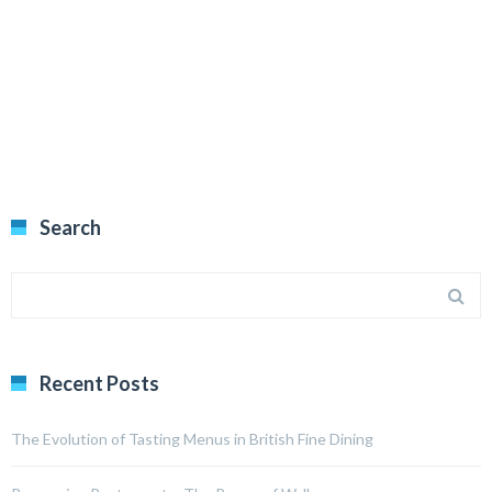
Search
Recent Posts
The Evolution of Tasting Menus in British Fine Dining