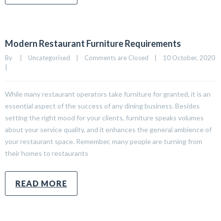
Modern Restaurant Furniture Requirements
By     
|
Uncategorised
|
Comments are Closed
|
10 October, 2020    
|
While many restaurant operators take furniture for granted, it is an
essential aspect of the success of any dining business. Besides
setting the right mood for your clients, furniture speaks volumes
about your service quality, and it enhances the general ambience of
your restaurant space. Remember, many people are turning from
their homes to restaurants
READ MORE