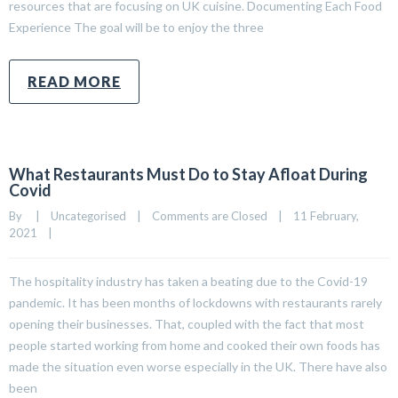
resources that are focusing on UK cuisine. Documenting Each Food
Experience The goal will be to enjoy the three
READ MORE
What Restaurants Must Do to Stay Afloat During
Covid
By     
|
Uncategorised
|
Comments are Closed
|
11 February, 
2021    
|
The hospitality industry has taken a beating due to the Covid-19
pandemic. It has been months of lockdowns with restaurants rarely
opening their businesses. That, coupled with the fact that most
people started working from home and cooked their own foods has
made the situation even worse especially in the UK. There have also
been