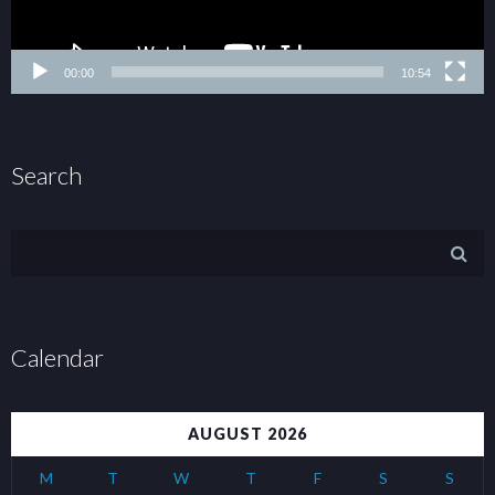
00:00
10:54
Search
Calendar
AUGUST 2026
M
T
W
T
F
S
S