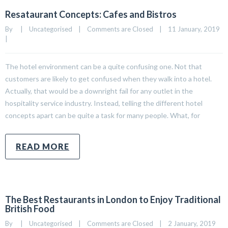
Resataurant Concepts: Cafes and Bistros
By     
|
Uncategorised
|
Comments are Closed
|
11 January, 2019    
|
The hotel environment can be a quite confusing one. Not that
customers are likely to get confused when they walk into a hotel.
Actually, that would be a downright fail for any outlet in the
hospitality service industry. Instead, telling the different hotel
concepts apart can be quite a task for many people. What, for
READ MORE
The Best Restaurants in London to Enjoy Traditional
British Food
By     
|
Uncategorised
|
Comments are Closed
|
2 January, 2019    