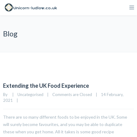
Blog
Extending the UK Food Experience
By     
|
Uncategorised
|
Comments are Closed
|
14 February, 
2021    
|
There are so many different foods to be enjoyed in the UK. Some
will surely become favourites, and you may be able to duplicate
these when you get home. All it takes is some good recipe