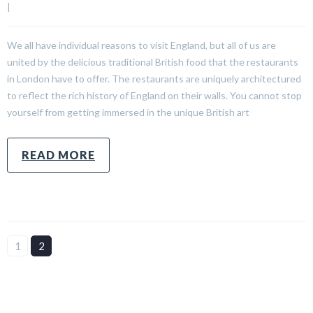
|
We all have individual reasons to visit England, but all of us are
united by the delicious traditional British food that the restaurants
in London have to offer. The restaurants are uniquely architectured
to reflect the rich history of England on their walls. You cannot stop
yourself from getting immersed in the unique British art
READ MORE
1
2