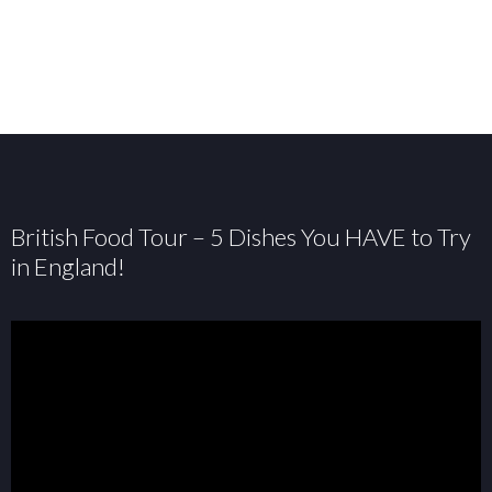
British Food Tour – 5 Dishes You HAVE to Try
in England!