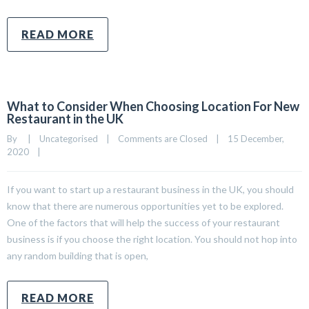
READ MORE
What to Consider When Choosing Location For New
Restaurant in the UK
By     
|
Uncategorised
|
Comments are Closed
|
15 December, 
2020    
|
If you want to start up a restaurant business in the UK, you should
know that there are numerous opportunities yet to be explored.
One of the factors that will help the success of your restaurant
business is if you choose the right location. You should not hop into
any random building that is open,
READ MORE