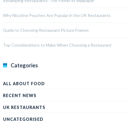
Revamping Restaurants: The Power of Wallpaper
Why Nicotine Pouches Are Popular in the UK Restaurants
Guide to Choosing Restaurant Picture Frames
Top Considerations to Make When Choosing a Restaurant
Categories
ALL ABOUT FOOD
RECENT NEWS
UK RESTAURANTS
UNCATEGORISED