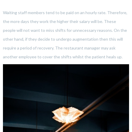
Waiting staff members tend to be paid on an hourly rate. Therefore,
the more days they work the higher their salary will be. These
people will not want to miss shifts for unnecessary reasons. On the
other hand, if they decide to undergo augmentation then this will
require a period of recovery. The restaurant manager may ask
another employee to cover the shifts whilst the patient heals up.