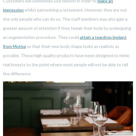
Customers will sometimes use fashion in order to
make an
impression
whilst patronising a restaurant. However, they are not
the only people who can do so. The staff members may also gain a
greater amount of attention if they tweak their body by undergoing
an augmentation procedure. They could
attain a teardrop implant
from Motiva
so that their new body shape looks as realistic as
possible. These high quality products have been designed to mimic
real breasts to the point where most people will not be able to tell
the difference.