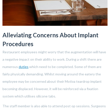
Alleviating Concerns About Implant
Procedures
Restaurant employees might worry that the augmentation will have
a negative impact on their ability to work. During a shift there are
numerous
duties
which need to be completed. Some of them are
fairly physically demanding. Whilst moving around the eatery the
employee may be concerned about their Motiva teardrop implant
becoming displaced. However, it will be reinforced via a fixation
system which utilises silicone tabs.
The staff member is also able to attend post op sessions. Surgeons