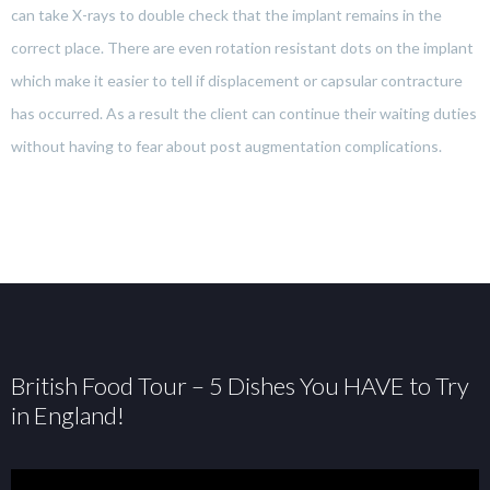
can take X-rays to double check that the implant remains in the
correct place. There are even rotation resistant dots on the implant
which make it easier to tell if displacement or capsular contracture
has occurred. As a result the client can continue their waiting duties
without having to fear about post augmentation complications.
British Food Tour – 5 Dishes You HAVE to Try
in England!