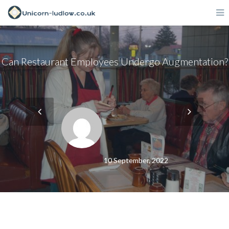
Can Restaurant Employees Undergo Augmentation?
10 September, 2022