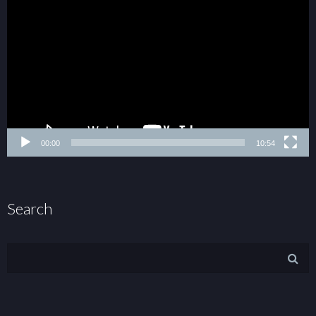
00:00
10:54
Search