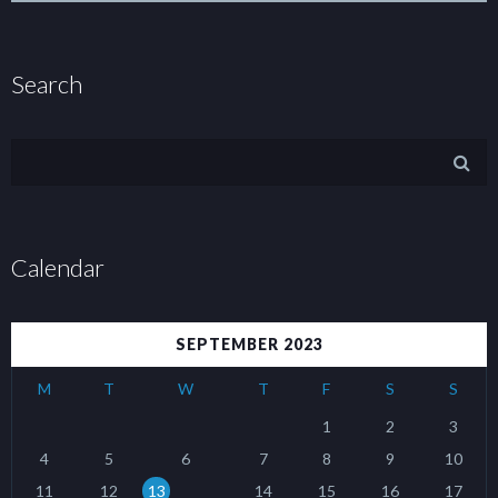
Search
Calendar
SEPTEMBER 2023
M
T
W
T
F
S
S
1
2
3
4
5
6
7
8
9
10
11
12
13
14
15
16
17