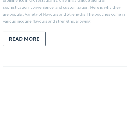
prominence in UK restaurants, offering a unique blend of
sophistication, convenience, and customization. Here is why they
are popular. Variety of Flavours and Strengths The pouches come in
various nicotine flavours and strengths, allowing
READ MORE