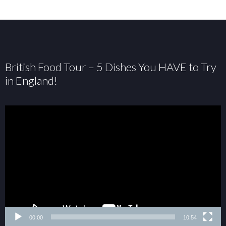
British Food Tour – 5 Dishes You HAVE to Try
in England!
00:00
10:54