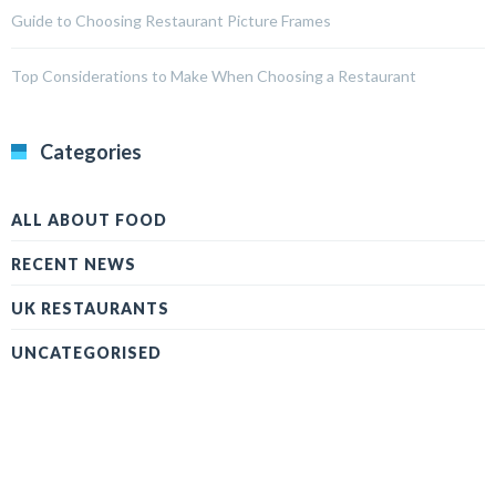
Guide to Choosing Restaurant Picture Frames
Top Considerations to Make When Choosing a Restaurant
Categories
ALL ABOUT FOOD
RECENT NEWS
UK RESTAURANTS
UNCATEGORISED