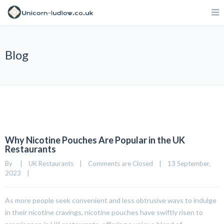
Blog
Why Nicotine Pouches Are Popular in the UK
Restaurants
By     
|
UK Restaurants
|
Comments are Closed
|
13 September, 
2023    
|
As more people seek convenient and less obtrusive ways to indulge
in their nicotine cravings, nicotine pouches have swiftly risen to