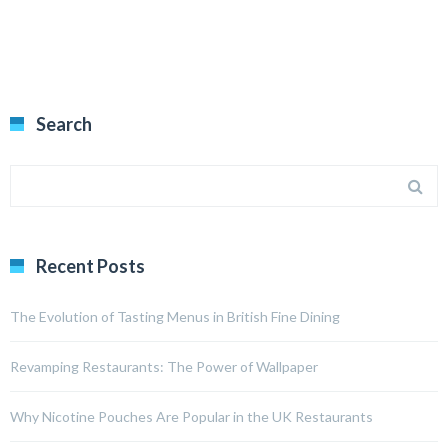
Search
Recent Posts
The Evolution of Tasting Menus in British Fine Dining
Revamping Restaurants: The Power of Wallpaper
Why Nicotine Pouches Are Popular in the UK Restaurants